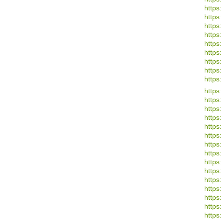
https
https
https
https:
https:
https
https
https
https
https
https:
https
https:
https:
https
https
https:
https
https:
https
https
https
https
https