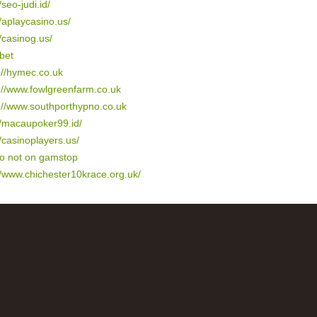
/seo-judi.id/
//aplaycasino.us/
//casinog.us/
bet
://hymec.co.uk
://www.fowlgreenfarm.co.uk
://www.southporthypno.co.uk
//macaupoker99.id/
//casinoplayers.us/
no not on gamstop
//www.chichester10krace.org.uk/