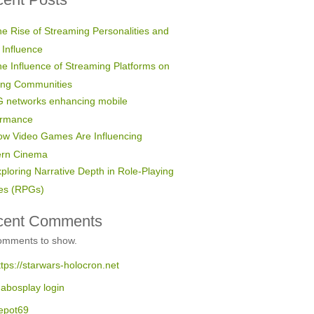
e Rise of Streaming Personalities and
 Influence
e Influence of Streaming Platforms on
ng Communities
 networks enhancing mobile
ormance
w Video Games Are Influencing
rn Cinema
ploring Narrative Depth in Role-Playing
s (RPGs)
cent Comments
omments to show.
ttps://starwars-holocron.net
abosplay login
epot69