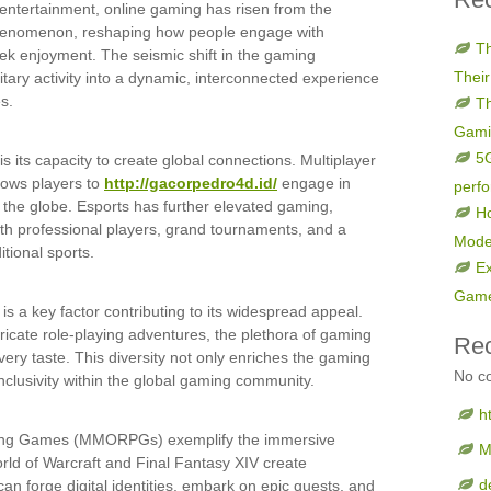
l entertainment, online gaming has risen from the
 phenomenon, reshaping how people engage with
Th
ek enjoyment. The seismic shift in the gaming
Their
itary activity into a dynamic, interconnected experience
s.
Th
Gami
5G
is its capacity to create global connections. Multiplayer
llows players to
http://gacorpedro4d.id/
engage in
perf
 the globe. Esports has further elevated gaming,
Ho
with professional players, grand tournaments, and a
Mode
itional sports.
Ex
Game
 is a key factor contributing to its widespread appeal.
ricate role-playing adventures, the plethora of gaming
Re
ery taste. This diversity not only enriches the gaming
No c
nclusivity within the global gaming community.
h
aying Games (MMORPGs) exemplify the immersive
M
World of Warcraft and Final Fantasy XIV create
d
an forge digital identities, embark on epic quests, and