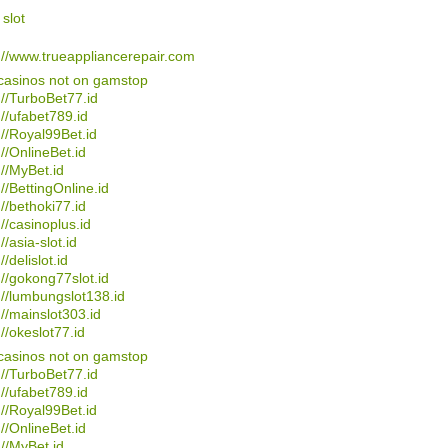
 slot
://www.trueappliancerepair.com
casinos not on gamstop
://TurboBet77.id
://ufabet789.id
://Royal99Bet.id
://OnlineBet.id
://MyBet.id
://BettingOnline.id
://bethoki77.id
://casinoplus.id
//asia-slot.id
//delislot.id
://gokong77slot.id
://lumbungslot138.id
://mainslot303.id
://okeslot77.id
casinos not on gamstop
://TurboBet77.id
://ufabet789.id
://Royal99Bet.id
://OnlineBet.id
://MyBet.id