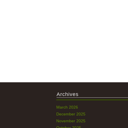
Archives
March 2026
December 2025
November 2025
October 2025