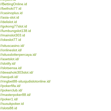
://BettingOnline.id
://bethoki77.id
://casinoplus.id
//asia-slot.id
//delislot.id
://gokong77slot.id
://lumbungslot138.id
://mainslot303.id
://okeslot77.id
://situscasino.id/
//onlineslot.id/
://situsslotterpercaya.id/
//asetslot.id/
//slotify.id/
://slotsensa.id/
://dewahoki303slot.id/
//seojudi.id/
://ringbet88-situsjudislotonline.id/
//pokerfifa.id/
://pokerclub.id/
://masterpoker88.id/
://poker1.id/
://susukpoker.id
://slots88.id