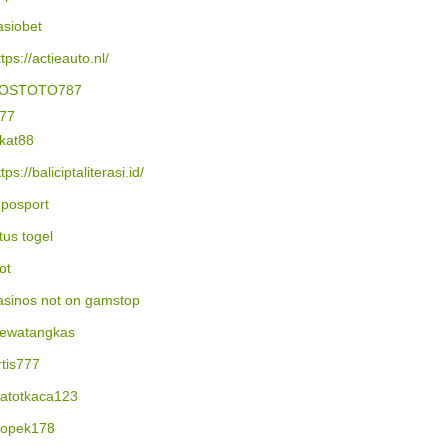
asiobet
ttps://actieauto.nl/
OSTOTO787
77
ikat88
tps://baliciptaliterasi.id/
posport
itus togel
ot
asinos not on gamstop
ewatangkas
rtis777
atotkaca123
opek178