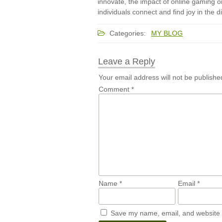
innovate, the impact of online gaming o
individuals connect and find joy in the di
Categories:
MY BLOG
Leave a Reply
Your email address will not be publishe
Comment
*
Name
*
Email
*
Save my name, email, and website i