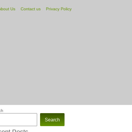
About Us
Contact us
Privacy Policy
ch
Search
ent Posts