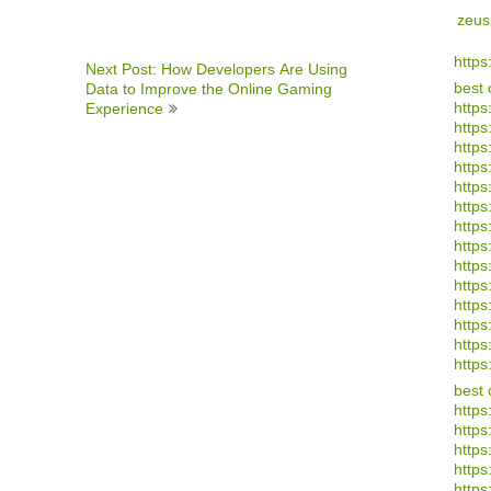
zeus
https
Next Post: How Developers Are Using
best 
Data to Improve the Online Gaming
https
Experience
https
https
https
https
https
https
https
https:
https:
https
https
https
https
best 
https
https
https
https
https