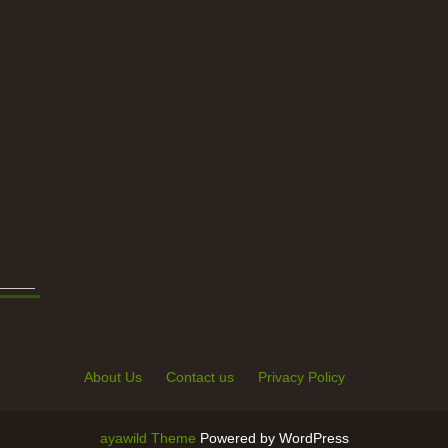
About Us
Contact us
Privacy Policy
ayawild Theme
Powered by WordPress