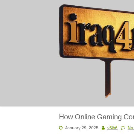
Skip
to
content
How Online Gaming Comm
January 29, 2025
v5lh6
No