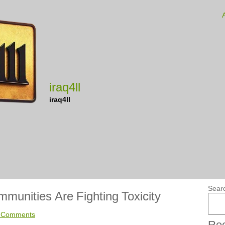
iraq4ll
iraq4ll
Sear
unities Are Fighting Toxicity
 Comments
Rec