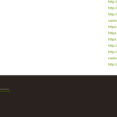
http:/
http:
http:
casio
https
https
https
http:
http:
casi
http: