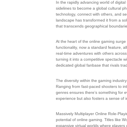
In the rapidly advancing world of digita
sidelines to become a global cultural
technology, connect with others, and se
landscape has transformed it from a sol
that transcends geographical boundarie
At the heart of the online gaming surge 
functionality, now a standard feature, a
real-time adventures with others across
turning it into a competitive spectacle 
dedicated global fanbase that rivals trad
The diversity within the gaming industry
Ranging from fast-paced shooters to int
genres ensures there’s something for ev
experience but also fosters a sense of i
Massively Multiplayer Online Role-Pl
potential of online gaming. Titles like 
expansive virtual worlds where players c