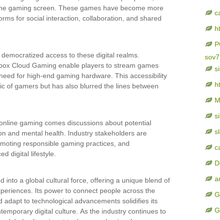
 the gaming screen. These games have become more
c
rms for social interaction, collaboration, and shared
h
P
 democratized access to these digital realms.
sov7
Xbox Cloud Gaming enable players to stream games
s
he need for high-end gaming hardware. This accessibility
ht
 of gamers but has also blurred the lines between
M
s
 online gaming comes discussions about potential
sl
ion and mental health. Industry stakeholders are
omoting responsible gaming practices, and
c
 digital lifestyle.
D
a
 into a global cultural force, offering a unique blend of
experiences. Its power to connect people across the
G
d adapt to technological advancements solidifies its
G
ntemporary digital culture. As the industry continues to