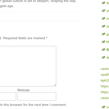
n global culture is set to deepen, shaping the way
d
gital age.
s
m
rt
g
d.
Required fields are marked
*
M
S
d
casi
opa8
kpk1
https
Website
https
casi
n this browser for the next time I comment.
n