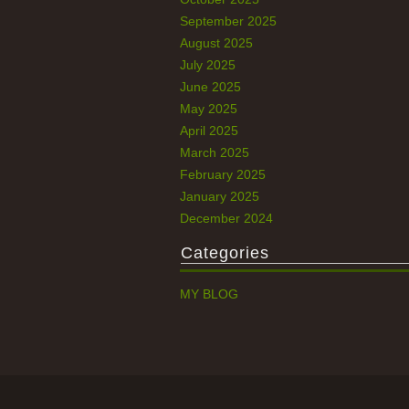
September 2025
August 2025
July 2025
June 2025
May 2025
April 2025
March 2025
February 2025
January 2025
December 2024
Categories
MY BLOG