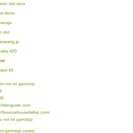
emo slot zeus
lot demo
ainaja
p slot
ampang jp
atka 420
lot
epot 69
nos not on gamstop
9
00
://ideoguide.com
://bouncehousedallas.com/
no not on gamstop
on gamstop casino