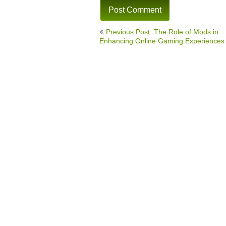
Post
Previous Post: The Role of Mods in
navigation
Enhancing Online Gaming Experiences