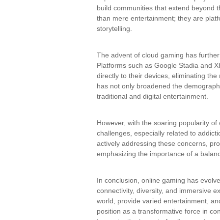
build communities that extend beyond
than mere entertainment; they are platfo
storytelling.
The advent of cloud gaming has further
Platforms such as Google Stadia and 
directly to their devices, eliminating t
has not only broadened the demographic
traditional and digital entertainment.
However, with the soaring popularity of
challenges, especially related to addict
actively addressing these concerns, pr
emphasizing the importance of a balanced
In conclusion, online gaming has evolved
connectivity, diversity, and immersive 
world, provide varied entertainment, an
position as a transformative force in co