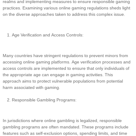
realms and implementing measures to ensure responsible gaming
practices. Examining various online gaming regulations sheds light
on the diverse approaches taken to address this complex issue.
Age Verification and Access Controls:
Many countries have stringent regulations to prevent minors from
accessing online gaming platforms. Age verification processes and
access controls are implemented to ensure that only individuals of
the appropriate age can engage in gaming activities. This
approach aims to protect vulnerable populations from potential
harm associated with gaming.
Responsible Gambling Programs:
In jurisdictions where online gambling is legalized, responsible
gambling programs are often mandated. These programs include
features such as self-exclusion options, spending limits, and time