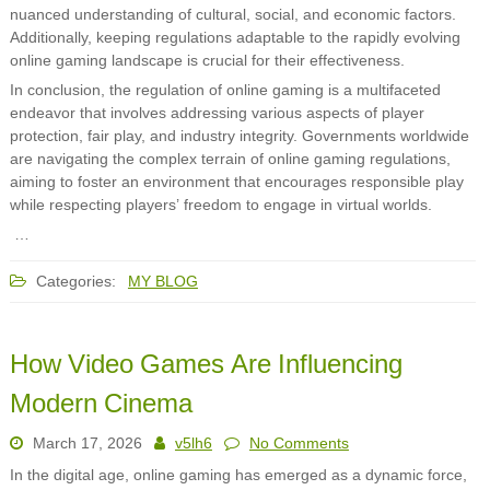
nuanced understanding of cultural, social, and economic factors.
Additionally, keeping regulations adaptable to the rapidly evolving
online gaming landscape is crucial for their effectiveness.
In conclusion, the regulation of online gaming is a multifaceted
endeavor that involves addressing various aspects of player
protection, fair play, and industry integrity. Governments worldwide
are navigating the complex terrain of online gaming regulations,
aiming to foster an environment that encourages responsible play
while respecting players’ freedom to engage in virtual worlds.
…
Categories:
MY BLOG
How Video Games Are Influencing
Modern Cinema
March 17, 2026
v5lh6
No Comments
In the digital age, online gaming has emerged as a dynamic force,