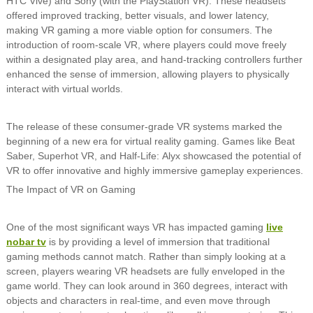
HTC Vive) and Sony (with the PlayStation VR). These headsets
offered improved tracking, better visuals, and lower latency,
making VR gaming a more viable option for consumers. The
introduction of room-scale VR, where players could move freely
within a designated play area, and hand-tracking controllers further
enhanced the sense of immersion, allowing players to physically
interact with virtual worlds.
The release of these consumer-grade VR systems marked the
beginning of a new era for virtual reality gaming. Games like Beat
Saber, Superhot VR, and Half-Life: Alyx showcased the potential of
VR to offer innovative and highly immersive gameplay experiences.
The Impact of VR on Gaming
One of the most significant ways VR has impacted gaming
live
nobar tv
is by providing a level of immersion that traditional
gaming methods cannot match. Rather than simply looking at a
screen, players wearing VR headsets are fully enveloped in the
game world. They can look around in 360 degrees, interact with
objects and characters in real-time, and even move through