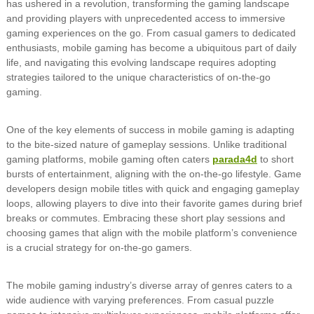
has ushered in a revolution, transforming the gaming landscape
and providing players with unprecedented access to immersive
gaming experiences on the go. From casual gamers to dedicated
enthusiasts, mobile gaming has become a ubiquitous part of daily
life, and navigating this evolving landscape requires adopting
strategies tailored to the unique characteristics of on-the-go
gaming.
One of the key elements of success in mobile gaming is adapting
to the bite-sized nature of gameplay sessions. Unlike traditional
gaming platforms, mobile gaming often caters
parada4d
to short
bursts of entertainment, aligning with the on-the-go lifestyle. Game
developers design mobile titles with quick and engaging gameplay
loops, allowing players to dive into their favorite games during brief
breaks or commutes. Embracing these short play sessions and
choosing games that align with the mobile platform’s convenience
is a crucial strategy for on-the-go gamers.
The mobile gaming industry’s diverse array of genres caters to a
wide audience with varying preferences. From casual puzzle