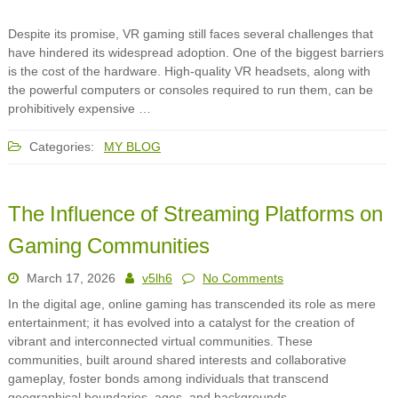
Despite its promise, VR gaming still faces several challenges that
have hindered its widespread adoption. One of the biggest barriers
is the cost of the hardware. High-quality VR headsets, along with
the powerful computers or consoles required to run them, can be
prohibitively expensive …
Categories:
MY BLOG
The Influence of Streaming Platforms on
Gaming Communities
March 17, 2026
v5lh6
No Comments
In the digital age, online gaming has transcended its role as mere
entertainment; it has evolved into a catalyst for the creation of
vibrant and interconnected virtual communities. These
communities, built around shared interests and collaborative
gameplay, foster bonds among individuals that transcend
geographical boundaries, ages, and backgrounds.