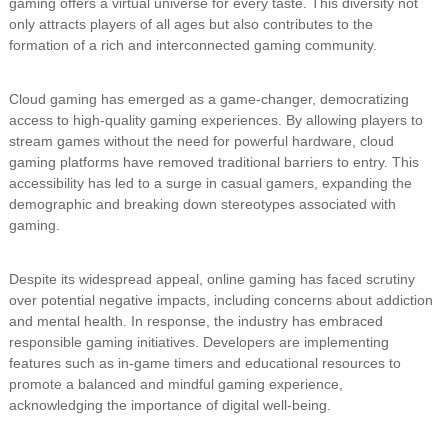
gaming offers a virtual universe for every taste. This diversity not
only attracts players of all ages but also contributes to the
formation of a rich and interconnected gaming community.
Cloud gaming has emerged as a game-changer, democratizing
access to high-quality gaming experiences. By allowing players to
stream games without the need for powerful hardware, cloud
gaming platforms have removed traditional barriers to entry. This
accessibility has led to a surge in casual gamers, expanding the
demographic and breaking down stereotypes associated with
gaming.
Despite its widespread appeal, online gaming has faced scrutiny
over potential negative impacts, including concerns about addiction
and mental health. In response, the industry has embraced
responsible gaming initiatives. Developers are implementing
features such as in-game timers and educational resources to
promote a balanced and mindful gaming experience,
acknowledging the importance of digital well-being.