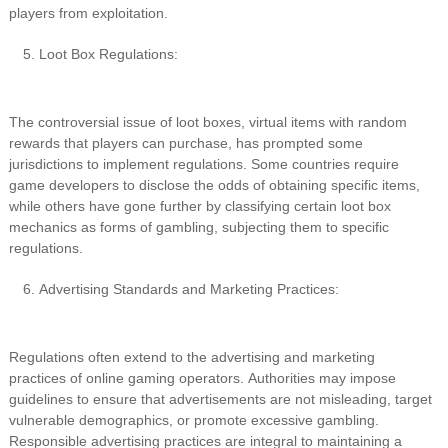
players from exploitation.
Loot Box Regulations:
The controversial issue of loot boxes, virtual items with random
rewards that players can purchase, has prompted some
jurisdictions to implement regulations. Some countries require
game developers to disclose the odds of obtaining specific items,
while others have gone further by classifying certain loot box
mechanics as forms of gambling, subjecting them to specific
regulations.
Advertising Standards and Marketing Practices:
Regulations often extend to the advertising and marketing
practices of online gaming operators. Authorities may impose
guidelines to ensure that advertisements are not misleading, target
vulnerable demographics, or promote excessive gambling.
Responsible advertising practices are integral to maintaining a