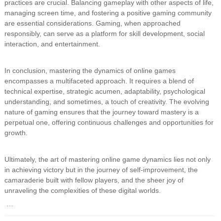
practices are crucial. Balancing gameplay with other aspects of life,
managing screen time, and fostering a positive gaming community
are essential considerations. Gaming, when approached
responsibly, can serve as a platform for skill development, social
interaction, and entertainment.
In conclusion, mastering the dynamics of online games
encompasses a multifaceted approach. It requires a blend of
technical expertise, strategic acumen, adaptability, psychological
understanding, and sometimes, a touch of creativity. The evolving
nature of gaming ensures that the journey toward mastery is a
perpetual one, offering continuous challenges and opportunities for
growth.
Ultimately, the art of mastering online game dynamics lies not only
in achieving victory but in the journey of self-improvement, the
camaraderie built with fellow players, and the sheer joy of
unraveling the complexities of these digital worlds.
…