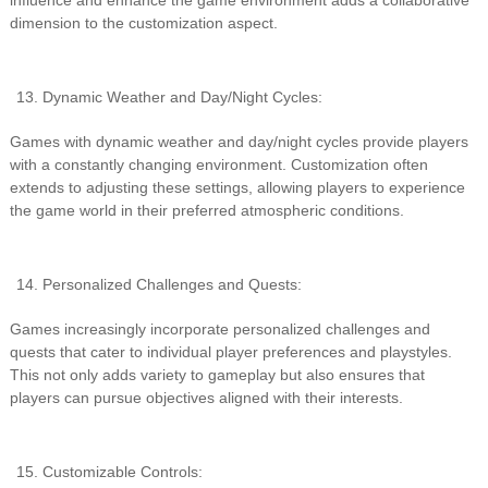
influence and enhance the game environment adds a collaborative
dimension to the customization aspect.
Dynamic Weather and Day/Night Cycles:
Games with dynamic weather and day/night cycles provide players
with a constantly changing environment. Customization often
extends to adjusting these settings, allowing players to experience
the game world in their preferred atmospheric conditions.
Personalized Challenges and Quests:
Games increasingly incorporate personalized challenges and
quests that cater to individual player preferences and playstyles.
This not only adds variety to gameplay but also ensures that
players can pursue objectives aligned with their interests.
Customizable Controls: