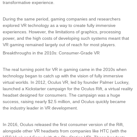
transformative experience.
During the same period, gaming companies and researchers
explored VR technology as a way to create fully immersive
experiences. However, the limitations of graphics, processing
power, and the high costs of developing such systems meant that
VR gaming remained largely out of reach for most players.
Breakthroughs in the 2010s: Consumer-Grade VR
The real turning point for VR in gaming came in the 2010s when
technology began to catch up with the vision of fully immersive
virtual worlds. In 2012, Oculus VR, led by founder Palmer Luckey,
launched a Kickstarter campaign for the Oculus Rift, a virtual reality
headset designed for consumers. The campaign was a huge
success, raising nearly $2.5 million, and Oculus quickly became
the industry leader in VR development.
In 2016, Oculus released the first consumer version of the Rift,
alongside other VR headsets from companies like HTC (with the