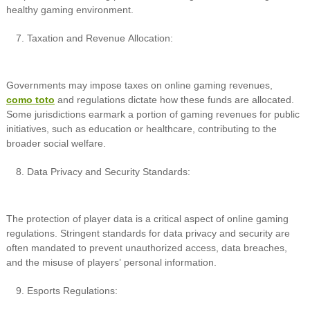
healthy gaming environment.
Taxation and Revenue Allocation:
Governments may impose taxes on online gaming revenues,
como toto
and regulations dictate how these funds are allocated.
Some jurisdictions earmark a portion of gaming revenues for public
initiatives, such as education or healthcare, contributing to the
broader social welfare.
Data Privacy and Security Standards:
The protection of player data is a critical aspect of online gaming
regulations. Stringent standards for data privacy and security are
often mandated to prevent unauthorized access, data breaches,
and the misuse of players’ personal information.
Esports Regulations: