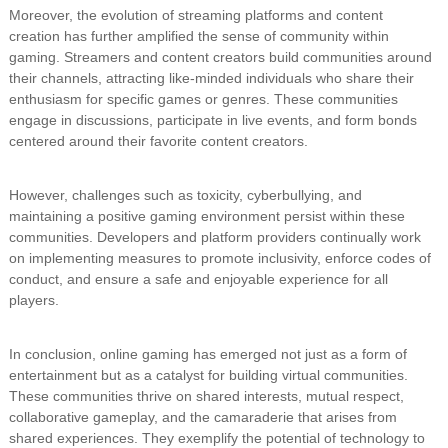
Moreover, the evolution of streaming platforms and content
creation has further amplified the sense of community within
gaming. Streamers and content creators build communities around
their channels, attracting like-minded individuals who share their
enthusiasm for specific games or genres. These communities
engage in discussions, participate in live events, and form bonds
centered around their favorite content creators.
However, challenges such as toxicity, cyberbullying, and
maintaining a positive gaming environment persist within these
communities. Developers and platform providers continually work
on implementing measures to promote inclusivity, enforce codes of
conduct, and ensure a safe and enjoyable experience for all
players.
In conclusion, online gaming has emerged not just as a form of
entertainment but as a catalyst for building virtual communities.
These communities thrive on shared interests, mutual respect,
collaborative gameplay, and the camaraderie that arises from
shared experiences. They exemplify the potential of technology to