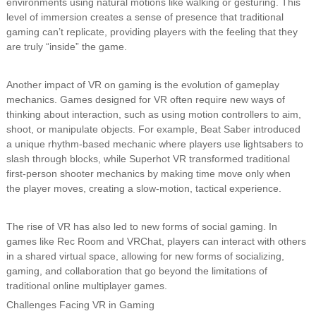
environments using natural motions like walking or gesturing. This
level of immersion creates a sense of presence that traditional
gaming can’t replicate, providing players with the feeling that they
are truly “inside” the game.
Another impact of VR on gaming is the evolution of gameplay
mechanics. Games designed for VR often require new ways of
thinking about interaction, such as using motion controllers to aim,
shoot, or manipulate objects. For example, Beat Saber introduced
a unique rhythm-based mechanic where players use lightsabers to
slash through blocks, while Superhot VR transformed traditional
first-person shooter mechanics by making time move only when
the player moves, creating a slow-motion, tactical experience.
The rise of VR has also led to new forms of social gaming. In
games like Rec Room and VRChat, players can interact with others
in a shared virtual space, allowing for new forms of socializing,
gaming, and collaboration that go beyond the limitations of
traditional online multiplayer games.
Challenges Facing VR in Gaming