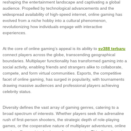
reshaping the entertainment landscape and captivating a global
audience. Propelled by technological advancements and the
widespread availability of high-speed internet, online gaming has
evolved from a niche hobby into a cultural phenomenon,
revolutionizing how individuals engage with interactive
experiences.
At the core of online gaming’s appeal is its ability to
sv388 terbaru
connect players across the globe, transcending geographical
boundaries. Multiplayer functionality has transformed gaming into a
social activity, enabling friends and strangers alike to collaborate,
compete, and form virtual communities. Esports, the competitive
facet of online gaming, has surged in popularity, with tournaments
drawing massive audiences and professional players achieving
celebrity status.
Diversity defines the vast array of gaming genres, catering to a
broad spectrum of interests. Whether players seek the adrenaline
rush of first-person shooters, the strategic depth of role-playing
games, or the cooperative nature of multiplayer adventures, online