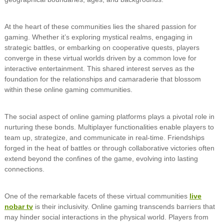
At the heart of these communities lies the shared passion for
gaming. Whether it’s exploring mystical realms, engaging in
strategic battles, or embarking on cooperative quests, players
converge in these virtual worlds driven by a common love for
interactive entertainment. This shared interest serves as the
foundation for the relationships and camaraderie that blossom
within these online gaming communities.
The social aspect of online gaming platforms plays a pivotal role in
nurturing these bonds. Multiplayer functionalities enable players to
team up, strategize, and communicate in real-time. Friendships
forged in the heat of battles or through collaborative victories often
extend beyond the confines of the game, evolving into lasting
connections.
One of the remarkable facets of these virtual communities
live
nobar tv
is their inclusivity. Online gaming transcends barriers that
may hinder social interactions in the physical world. Players from