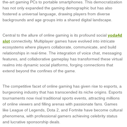
the-art gaming PCs to portable smartphones. This democratization
has not only expanded the gaming demographic but has also
fostered a universal language, drawing players from diverse
backgrounds and age groups into a shared digital landscape.
Central to the allure of online gaming is its profound social
yoda4d
slot
connectivity. Multiplayer games have evolved into intricate
ecosystems where players collaborate, communicate, and build
relationships in real-time. The integration of voice chat, messaging
features, and collaborative gameplay has transformed these virtual
realms into dynamic social platforms, forging connections that
extend beyond the confines of the game.
The competitive facet of online gaming has given rise to esports, a
burgeoning industry that has transcended its niche origins. Esports
tournaments now rival traditional sports events, attracting millions
of online viewers and filling arenas with passionate fans. Games
like League of Legends, Dota 2, and Fortnite have become cultural
phenomena, with professional gamers achieving celebrity status
and lucrative sponsorship deals.