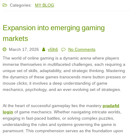
Categories:
MY BLOG
Expansion into emerging gaming
markets
March 17, 2026
v5lh6
No Comments
The world of online gaming is a dynamic arena where players
immerse themselves in multifaceted challenges, each requiring a
unique set of skills, adaptability, and strategic thinking. Mastering
the dynamics of these games transcends mere button presses or
mouse clicks; it involves a deep understanding of game
mechanics, psychology, and an ever-evolving set of strategies.
At the heart of successful gameplay lies the mastery
prada4d
login
of game mechanics. Whether navigating intricate worlds,
engaging in fast-paced battles, or solving complex puzzles,
understanding the rules and systems governing the game is
paramount. This comprehension serves as the foundation upon