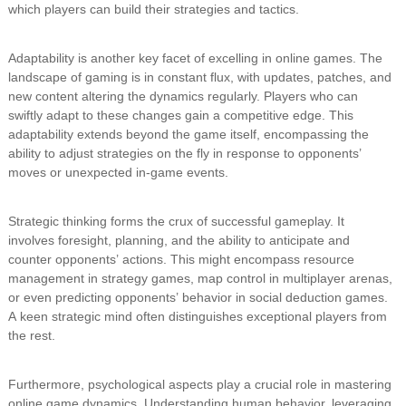
which players can build their strategies and tactics.
Adaptability is another key facet of excelling in online games. The
landscape of gaming is in constant flux, with updates, patches, and
new content altering the dynamics regularly. Players who can
swiftly adapt to these changes gain a competitive edge. This
adaptability extends beyond the game itself, encompassing the
ability to adjust strategies on the fly in response to opponents’
moves or unexpected in-game events.
Strategic thinking forms the crux of successful gameplay. It
involves foresight, planning, and the ability to anticipate and
counter opponents’ actions. This might encompass resource
management in strategy games, map control in multiplayer arenas,
or even predicting opponents’ behavior in social deduction games.
A keen strategic mind often distinguishes exceptional players from
the rest.
Furthermore, psychological aspects play a crucial role in mastering
online game dynamics. Understanding human behavior, leveraging