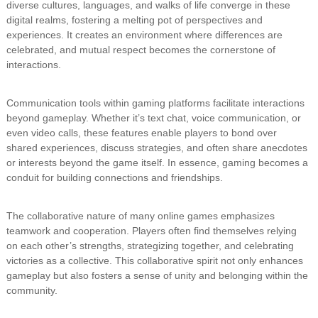
diverse cultures, languages, and walks of life converge in these
digital realms, fostering a melting pot of perspectives and
experiences. It creates an environment where differences are
celebrated, and mutual respect becomes the cornerstone of
interactions.
Communication tools within gaming platforms facilitate interactions
beyond gameplay. Whether it’s text chat, voice communication, or
even video calls, these features enable players to bond over
shared experiences, discuss strategies, and often share anecdotes
or interests beyond the game itself. In essence, gaming becomes a
conduit for building connections and friendships.
The collaborative nature of many online games emphasizes
teamwork and cooperation. Players often find themselves relying
on each other’s strengths, strategizing together, and celebrating
victories as a collective. This collaborative spirit not only enhances
gameplay but also fosters a sense of unity and belonging within the
community.