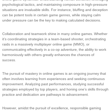
psychological tactics, and maintaining composure in high-pressure
situations are invaluable skills. For instance, bluffing and deception
can be potent tools in certain game genres, while staying calm
under pressure can be the key to making calculated decisions.
Collaboration and teamwork shine in many online games. Whether
it’s coordinating strategies in a team-based shooter, orchestrating
raids in a massively multiplayer online game (MMO), or
communicating effectively in a co-op adventure, the ability to work
harmoniously with others greatly enhances the chances of
success.
The pursuit of mastery in online games is an ongoing journey that
often involves learning from experiences and seeking continuous
improvement. Analyzing past performances, studying successful
strategies employed by top players, and honing one’s skills through
practice and dedication are pathways to advancement.
However, amidst the pursuit of excellence, responsible gaming