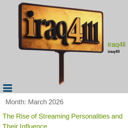
Skip
to
content
iraq4ll
iraq4ll
Month:
March 2026
The Rise of Streaming Personalities and
Their Influence