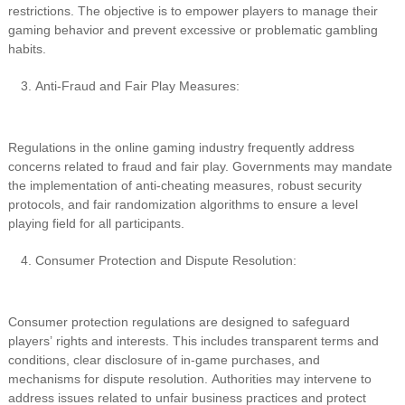
restrictions. The objective is to empower players to manage their
gaming behavior and prevent excessive or problematic gambling
habits.
Anti-Fraud and Fair Play Measures:
Regulations in the online gaming industry frequently address
concerns related to fraud and fair play. Governments may mandate
the implementation of anti-cheating measures, robust security
protocols, and fair randomization algorithms to ensure a level
playing field for all participants.
Consumer Protection and Dispute Resolution:
Consumer protection regulations are designed to safeguard
players’ rights and interests. This includes transparent terms and
conditions, clear disclosure of in-game purchases, and
mechanisms for dispute resolution. Authorities may intervene to
address issues related to unfair business practices and protect