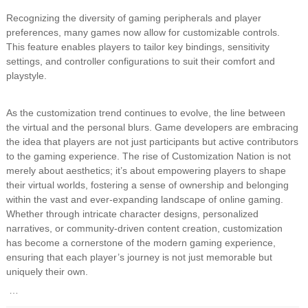
Recognizing the diversity of gaming peripherals and player
preferences, many games now allow for customizable controls.
This feature enables players to tailor key bindings, sensitivity
settings, and controller configurations to suit their comfort and
playstyle.
As the customization trend continues to evolve, the line between
the virtual and the personal blurs. Game developers are embracing
the idea that players are not just participants but active contributors
to the gaming experience. The rise of Customization Nation is not
merely about aesthetics; it’s about empowering players to shape
their virtual worlds, fostering a sense of ownership and belonging
within the vast and ever-expanding landscape of online gaming.
Whether through intricate character designs, personalized
narratives, or community-driven content creation, customization
has become a cornerstone of the modern gaming experience,
ensuring that each player’s journey is not just memorable but
uniquely their own.
…