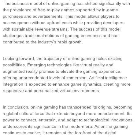
The business model of online gaming has shifted significantly with
the prevalence of free-to-play games supported by in-game
purchases and advertisements. This model allows players to
access games without upfront costs while providing developers
with sustainable revenue streams. The success of this model
challenges traditional notions of gaming economics and has
contributed to the industry’s rapid growth.
Looking forward, the trajectory of online gaming holds exciting
possibilities. Emerging technologies like virtual reality and
augmented reality promise to elevate the gaming experience,
offering unprecedented levels of immersion. Artificial intelligence
integration is expected to enhance game dynamics, creating more
responsive and personalized virtual environments.
In conclusion, online gaming has transcended its origins, becoming
a global cultural force that extends beyond mere entertainment. Its
power to connect, entertain, and adapt to technological innovations
underscores its significance in the modern era. As online gaming
continues to evolve, it remains at the forefront of the digital