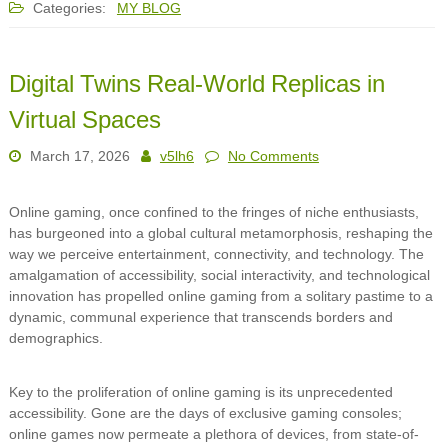
Categories:
MY BLOG
Digital Twins Real-World Replicas in
Virtual Spaces
March 17, 2026
v5lh6
No Comments
Online gaming, once confined to the fringes of niche enthusiasts,
has burgeoned into a global cultural metamorphosis, reshaping the
way we perceive entertainment, connectivity, and technology. The
amalgamation of accessibility, social interactivity, and technological
innovation has propelled online gaming from a solitary pastime to a
dynamic, communal experience that transcends borders and
demographics.
Key to the proliferation of online gaming is its unprecedented
accessibility. Gone are the days of exclusive gaming consoles;
online games now permeate a plethora of devices, from state-of-