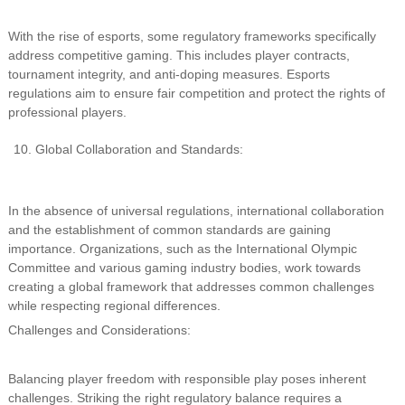
With the rise of esports, some regulatory frameworks specifically
address competitive gaming. This includes player contracts,
tournament integrity, and anti-doping measures. Esports
regulations aim to ensure fair competition and protect the rights of
professional players.
Global Collaboration and Standards:
In the absence of universal regulations, international collaboration
and the establishment of common standards are gaining
importance. Organizations, such as the International Olympic
Committee and various gaming industry bodies, work towards
creating a global framework that addresses common challenges
while respecting regional differences.
Challenges and Considerations:
Balancing player freedom with responsible play poses inherent
challenges. Striking the right regulatory balance requires a