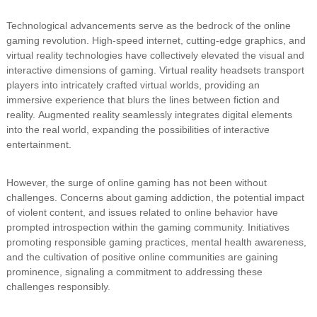
Technological advancements serve as the bedrock of the online
gaming revolution. High-speed internet, cutting-edge graphics, and
virtual reality technologies have collectively elevated the visual and
interactive dimensions of gaming. Virtual reality headsets transport
players into intricately crafted virtual worlds, providing an
immersive experience that blurs the lines between fiction and
reality. Augmented reality seamlessly integrates digital elements
into the real world, expanding the possibilities of interactive
entertainment.
However, the surge of online gaming has not been without
challenges. Concerns about gaming addiction, the potential impact
of violent content, and issues related to online behavior have
prompted introspection within the gaming community. Initiatives
promoting responsible gaming practices, mental health awareness,
and the cultivation of positive online communities are gaining
prominence, signaling a commitment to addressing these
challenges responsibly.