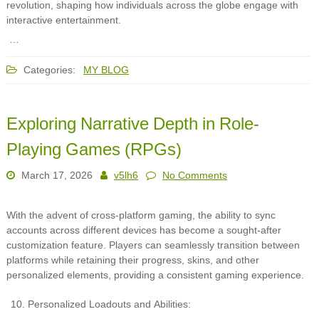
revolution, shaping how individuals across the globe engage with
interactive entertainment.
…
Categories:
MY BLOG
Exploring Narrative Depth in Role-
Playing Games (RPGs)
March 17, 2026
v5lh6
No Comments
With the advent of cross-platform gaming, the ability to sync
accounts across different devices has become a sought-after
customization feature. Players can seamlessly transition between
platforms while retaining their progress, skins, and other
personalized elements, providing a consistent gaming experience.
Personalized Loadouts and Abilities: