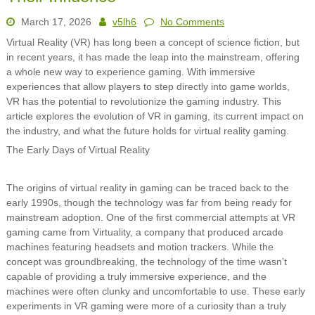
March 17, 2026
v5lh6
No Comments
Virtual Reality (VR) has long been a concept of science fiction, but
in recent years, it has made the leap into the mainstream, offering
a whole new way to experience gaming. With immersive
experiences that allow players to step directly into game worlds,
VR has the potential to revolutionize the gaming industry. This
article explores the evolution of VR in gaming, its current impact on
the industry, and what the future holds for virtual reality gaming.
The Early Days of Virtual Reality
The origins of virtual reality in gaming can be traced back to the
early 1990s, though the technology was far from being ready for
mainstream adoption. One of the first commercial attempts at VR
gaming came from Virtuality, a company that produced arcade
machines featuring headsets and motion trackers. While the
concept was groundbreaking, the technology of the time wasn’t
capable of providing a truly immersive experience, and the
machines were often clunky and uncomfortable to use. These early
experiments in VR gaming were more of a curiosity than a truly