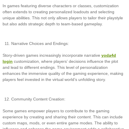
In games featuring diverse characters or classes, customization
often extends to creating personalized loadouts and selecting
unique abilities. This not only allows players to tailor their playstyle
but also adds strategic depth to team-based gameplay.
Narrative Choices and Endings:
Story-driven games increasingly incorporate narrative
yoda4d
login
customization, where players’ decisions influence the plot
and lead to different endings. This level of personalization
enhances the immersive quality of the gaming experience, making
players feel invested in the virtual world’s unfolding story.
Community Content Creation:
Some games empower players to contribute to the gaming
experience by creating and sharing their content. This can include
custom maps, mods, or even entire game modes. The ability to