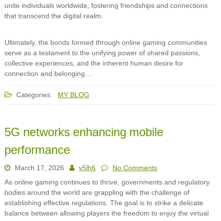
unite individuals worldwide, fostering friendships and connections
that transcend the digital realm.
Ultimately, the bonds formed through online gaming communities
serve as a testament to the unifying power of shared passions,
collective experiences, and the inherent human desire for
connection and belonging.…
Categories:
MY BLOG
5G networks enhancing mobile
performance
March 17, 2026
v5lh6
No Comments
As online gaming continues to thrive, governments and regulatory
bodies around the world are grappling with the challenge of
establishing effective regulations. The goal is to strike a delicate
balance between allowing players the freedom to enjoy the virtual