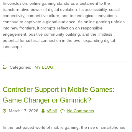
In conclusion, online gaming stands as a testament to the
transformative power of digital evolution. Its accessibility, social
connectivity, competitive allure, and technological innovations
continue to captivate a global audience. As online gaming unfolds
into new frontiers, it prompts reflection on responsible
engagement, positive community building, and the limitless
potential for cultural connection in the ever-expanding digital
landscape.
…
Categories:
MY BLOG
Controller Support in Mobile Games:
Game Changer or Gimmick?
March 17, 2026
v5lh6
No Comments
In the fast-paced world of mobile gaming, the rise of smartphones